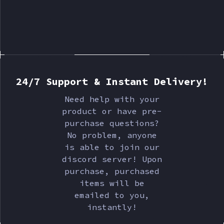
24/7 Support & Instant Delivery!
Need help with your
product or have pre-
purchase questions?
No problem, anyone
is able to join our
discord server! Upon
purchase, purchased
items will be
emailed to you,
instantly!