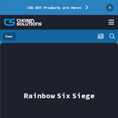
×
COD BO7 Products are Here!
Down
Rainbow Six Siege