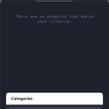
There are no products that match
your criteria.
Categories