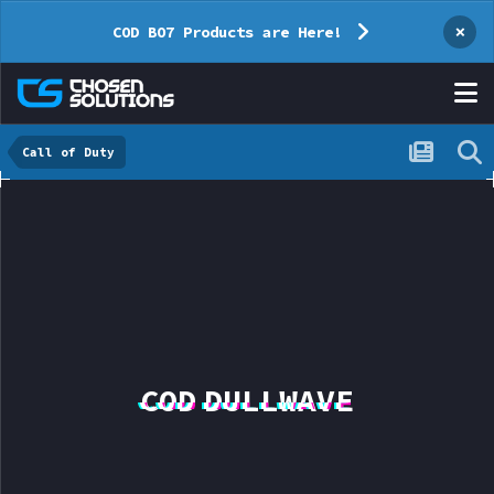
×
COD BO7 Products are Here!
Call of Duty
COD DULLWAVE