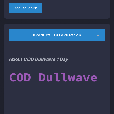
Add to cart
Product Information
About
COD Dullwave 1 Day
COD Dullwave