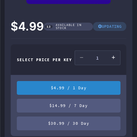
$4.99
AVAILABLE IN
UPDATING
12
STOCK
SELECT PRICE PER KEY
$4.99 / 1 Day
$14.99 / 7 Day
$30.99 / 30 Day