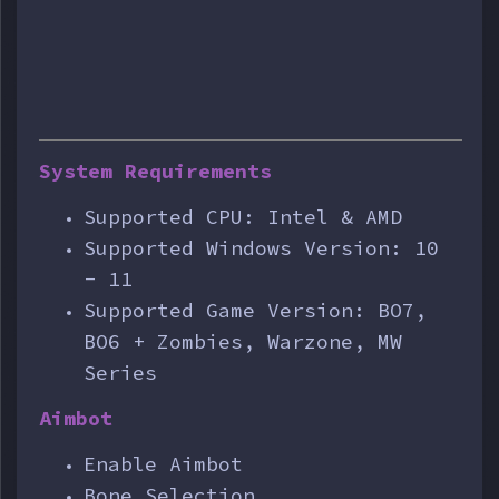
System Requirements
Supported CPU: Intel & AMD
Supported Windows Version: 10
- 11
Supported Game Version: BO7,
BO6 + Zombies, Warzone, MW
Series
Aimbot
Enable Aimbot
Bone Selection