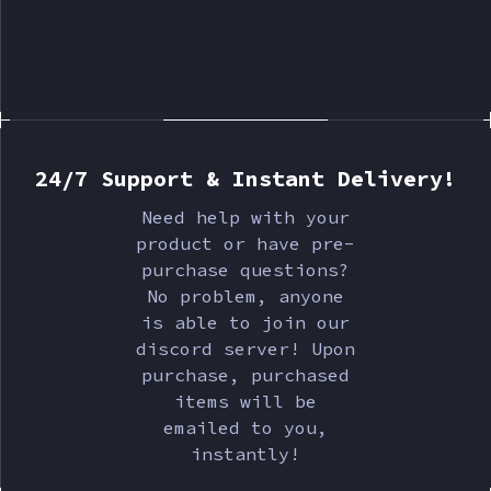
24/7 Support & Instant Delivery!
Need help with your
product or have pre-
purchase questions?
No problem, anyone
is able to join our
discord server! Upon
purchase, purchased
items will be
emailed to you,
instantly!