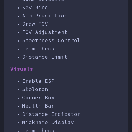
Key Bind
Aim Prediction
Draw FOV
FOV Adjustment
Smoothness Control
Team Check
Distance Limit
Visuals
Enable ESP
Skeleton
Corner Box
Health Bar
Distance Indicator
Nickname Display
Team Check