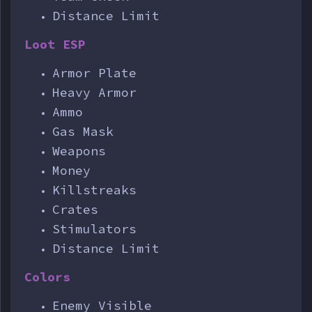
Distance Limit
Loot ESP
Armor Plate
Heavy Armor
Ammo
Gas Mask
Weapons
Money
Killstreaks
Crates
Stimulators
Distance Limit
Colors
Enemy Visible